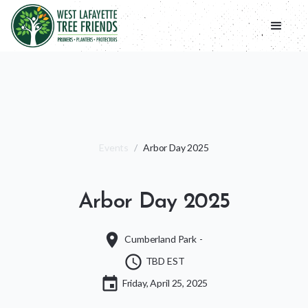
Events
/
Arbor Day 2025
Arbor Day 2025
place
Cumberland Park
-
schedule
TBD EST
event
Friday, April 25, 2025