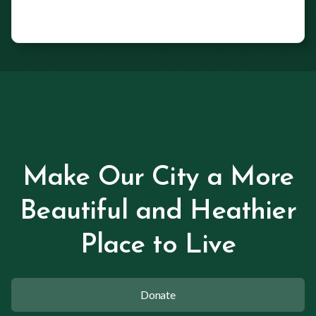
Make Our City a More
Beautiful and Heathier
Place to Live
Donate