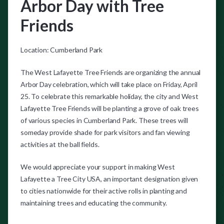
Arbor Day with Tree
Friends
Location: Cumberland Park
The West Lafayette Tree Friends are organizing the annual
Arbor Day celebration, which will take place on Friday, April
25. To celebrate this remarkable holiday, the city and West
Lafayette Tree Friends will be planting a grove of oak trees
of various species in Cumberland Park. These trees will
someday provide shade for park visitors and fan viewing
activities at the ball fields.
We would appreciate your support in making West
Lafayette a Tree City USA, an important designation given
to cities nationwide for their active rolls in planting and
maintaining trees and educating the community.