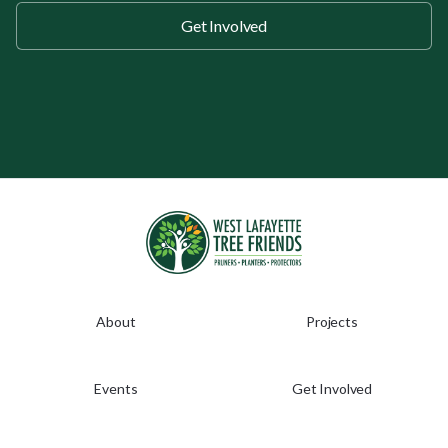
Get Involved
About
Projects
Events
Get Involved