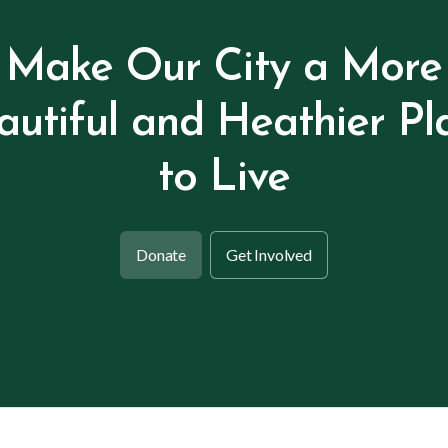
Make Our City a More
autiful and Heathier Pl
to Live
Donate
Get Involved