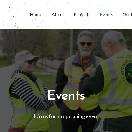
Home
About
Projects
Events
Get 
Events
Join us for an upcoming event