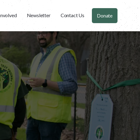
Involved
Newsletter
Contact Us
Donate