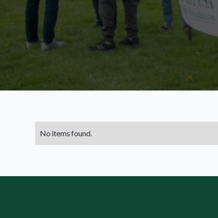
No items found.