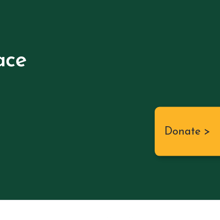
ace
Donate >