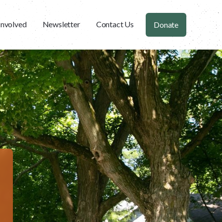
Involved
Newsletter
Contact Us
Donate