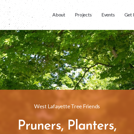
About
Projects
Events
Get 
West Lafayette Tree Friends
Pruners, Planters,