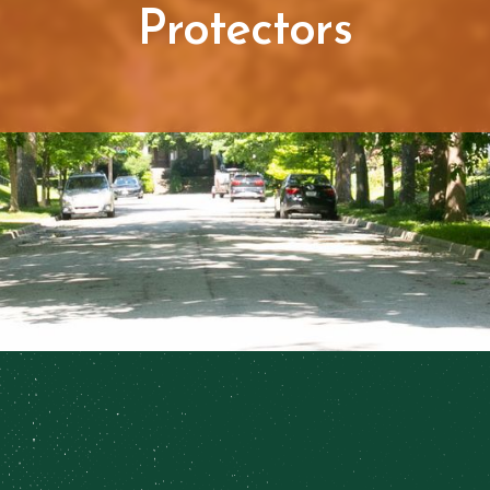
Protectors