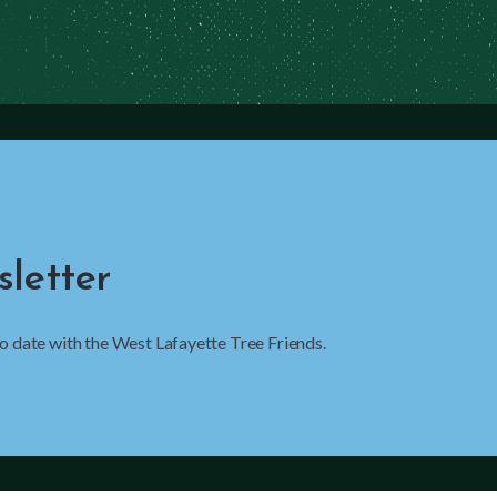
letter
 to date with the West Lafayette Tree Friends.