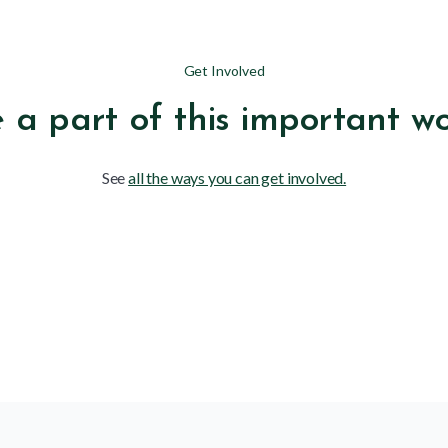
Get Involved
 a part of this important w
See
all the ways you can get involved.