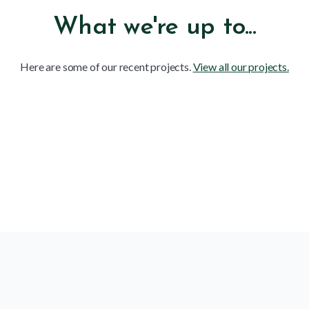
What we're up to...
Here are some of our recent projects.
View all our projects.