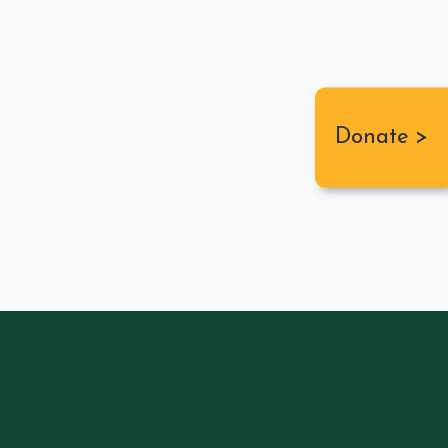
Donate >