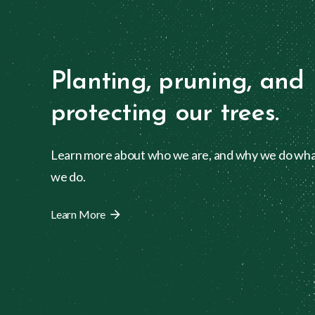
Planting, pruning, and
protecting our trees.
Learn more about who we are, and why we do wh
we do.
Learn More
arrow_forward