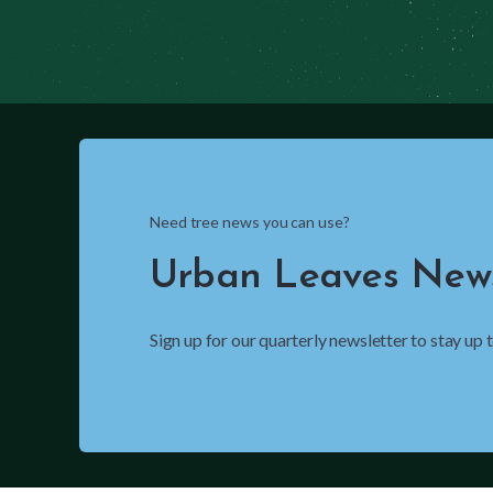
Need tree news you can use?
Urban Leaves News
Sign up for our quarterly newsletter to stay up