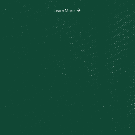
arrow_forward
Learn More