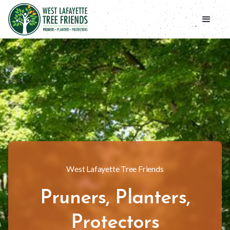
West Lafayette Tree Friends
Pruners, Planters,
Protectors