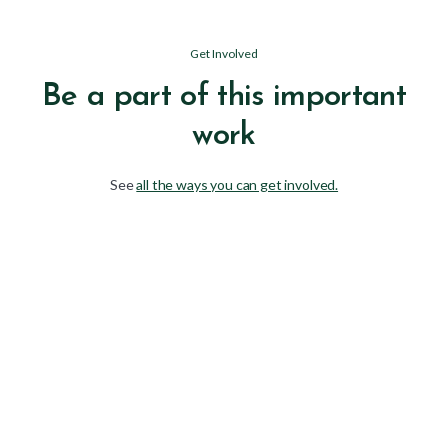
Get Involved
Be a part of this important
work
See
all the ways you can get involved.