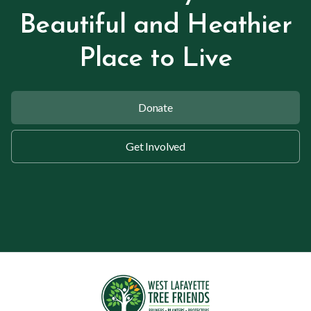
Beautiful and Heathier
Place to Live
Donate
Get Involved