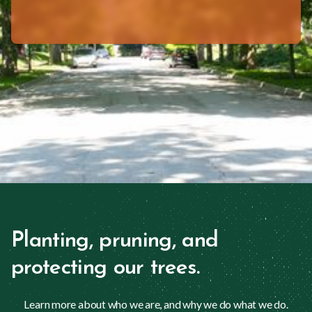
Planting, pruning, and
protecting our trees.
Learn more about who we are, and why we do what we do.