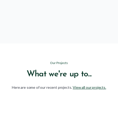
Community
arrow_forward
Learn more
Our Projects
What we're up to...
Here are some of our recent projects.
View all our projects.