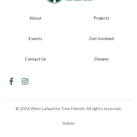
About
Projects
Events
Get Involved
Contact Us
Donate
©
2026
West Lafayette Tree Friends. All rights reserved.
Admin