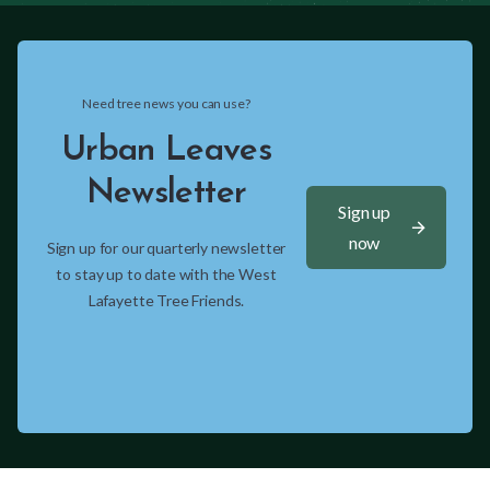
Need tree news you can use?
Urban Leaves
Newsletter
Sign up
arrow_forward
now
Sign up for our quarterly newsletter
to stay up to date with the West
Lafayette Tree Friends.